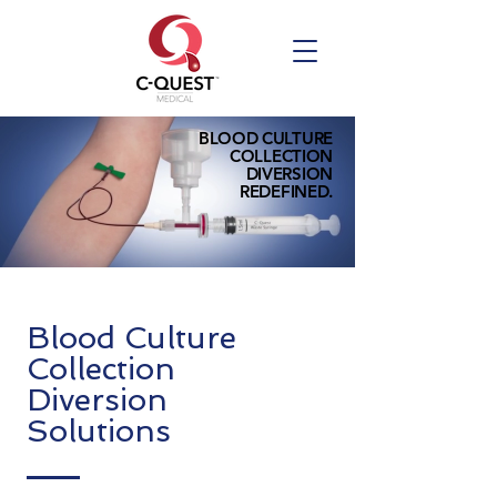
BLOOD CULTURE
COLLECTION
DIVERSION
REDEFINED.
Blood Culture
Collection
Diversion
Solutions