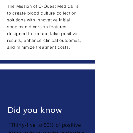
The Mission of C-Quest Medical is
to create blood culture collection
solutions with innovative initial
specimen diversion features
designed to reduce false positive
results, enhance clinical outcomes,
and minimize treatment costs.
Did you know
“Thirty-five to 50% of positive