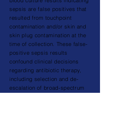
blood culture results indicating
sepsis are false positives that
resulted from touchpoint
contamination and/or skin and
skin plug contamination at the
time of collection. These false-
positive sepsis results
confound clinical decisions
regarding antibiotic therapy,
including selection and de-
escalation of broad-spectrum
antibiotic treatment.”
1
Learn more
+