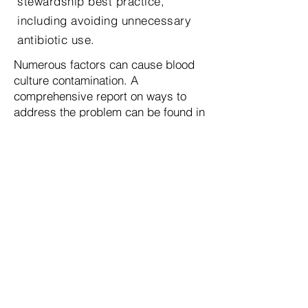
stewardship best practice,
including avoiding unnecessary
antibiotic use.
Numerous factors can cause blood
culture contamination. A
comprehensive report on ways to
address the problem can be found in
3
an article by Doren, et al , which is
also summarized by the CDC in
“Blood Culture Contamination: An
Overview for Infection Control and
Antibiotic Stewardship Programs
Working with the Clinical
4
Laboratory.” Both reports conclude
the use of “initial specimen diversion
devices” during blood collection can
be effective in reducing the rate of
blood culture contamination.
However, until now the high cost and