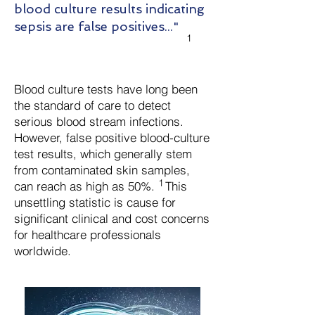
blood culture results indicating
sepsis are false positives..."
1
Blood culture tests have long been
the standard of care to detect
serious blood stream infections.
However, false positive blood-culture
test results, which generally stem
from contaminated skin samples,
1
can reach as high as 50%.
This
unsettling statistic is cause for
significant clinical and cost concerns
for healthcare professionals
worldwide.