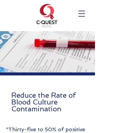
Reduce the Rate of
Blood Culture
Contamination
"Thirty-five to 50% of positive