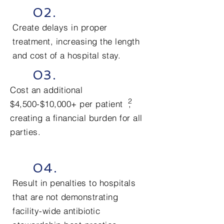
02.
Create delays in proper
treatment, increasing the length
and cost of a hospital stay.
03.
Cost an additional
2
$4,500-$10,000+ per patient
,
creating a financial burden for all
parties.
04.
Result in penalties to hospitals
that are not demonstrating
facility-wide antibiotic