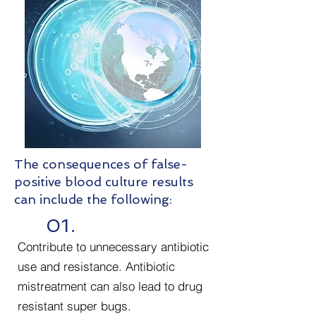
The consequences of false-
positive blood culture results
can include the following:
01.
Contribute to unnecessary antibiotic
use and resistance. Antibiotic
mistreatment can also lead to drug
resistant super bugs.