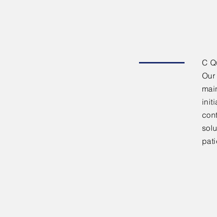
C Qu
Our 
main
init
cont
solu
pati