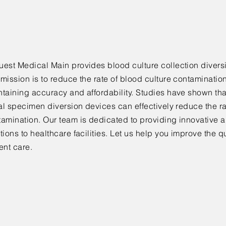
est Medical Main provides blood culture collection diversi
mission is to reduce the rate of blood culture contaminatio
taining accuracy and affordability. Studies have shown tha
ial specimen diversion devices can effectively reduce the ra
amination. Our team is dedicated to providing innovative a
tions to healthcare facilities. Let us help you improve the qu
ent care.