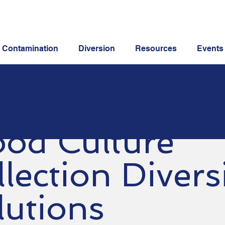
Contamination
Diversion
Resources
Events
ood Culture
llection Divers
lutions