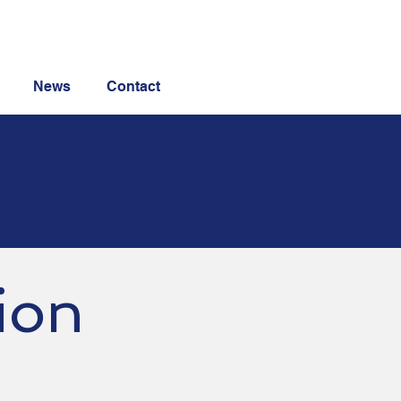
News
Contact
ion