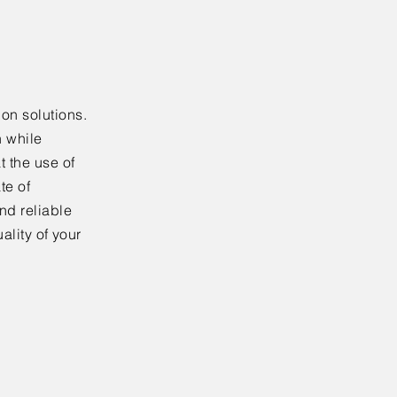
on solutions.
n while
t the use of
te of
nd reliable
ality of your