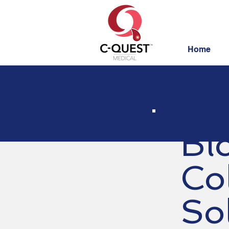
Home
Bl
Co
So